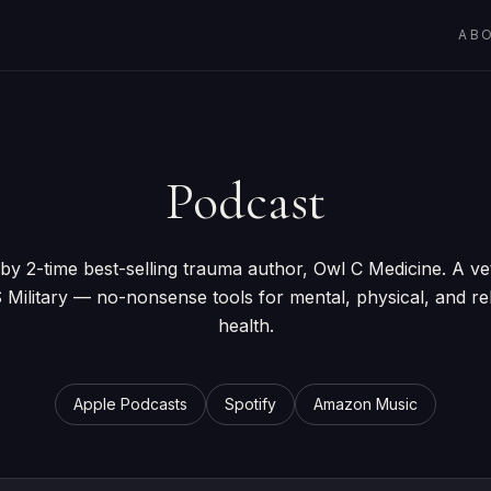
AB
Podcast
by 2-time best-selling trauma author, Owl C Medicine. A ve
 Military — no-nonsense tools for mental, physical, and rel
health.
Apple Podcasts
Spotify
Amazon Music