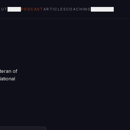
OUT
BOOK
PODCAST
ARTICLES
COACHING
CONTACT
teran of
ational