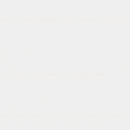
Avoidance and Chaos Gremlins
· 31 min
the crucial difference between conflict avoidance and avoidant at
 small issues creates bigger problems in long-term r...
P 10
 Beast - Revisited
· 33 min
recognize ourselves as the human animals we are, understanding th
ur psychological components and significantly impacts w...
EP 9
r to Billionaires; WTF happened? Commerce V Capitalism,
5
· 44 min
nce between commerce and capitalism might seem like a semantic dis
g this gap illuminates how our entire economic system fun...