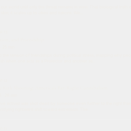
 our world until only the threat remains in view. That biological truth 
kin; it scales up to cities and nations. We...
P 13
ction, and Friendship
· 25 min
 the tension of friendships during political stress, mapping why pe
clash when one acts as a Protector and another as...
P 12
e Kirk Shooting: America's Far-Right Cannibalism
5
· 28 min
ve activist was shot dead by someone even further to the right than 
rrifying rightward shift toward extremism. The...
P 11