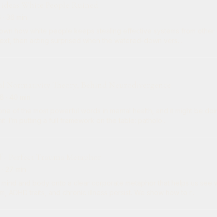
 ideas White People Ruined
6
· 36 min
wn how white people keeps stealing effective systems from other cu
text, then acting surprised when the watered-down vers...
al Normativity Theory; Behind Neurodivergence
26
· 40 min
 one of the most powerful words in mental health, and it might be 
t. I’m putting a full framework on the table: patholo...
f - Perfect Trauma Metaphor
· 27 min
mind and body onto a clear corporate metaphor that helps us see w
m, ADHD traits, and chronic illness persist. We show how to r...