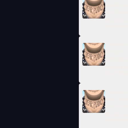
Conflict 
Aug 7, 2025
We explore 
how avoiding
SEASON 4 · E
Satisfy the
Jul 17, 2025
We need to 
houses all o
SEASON 4 · 
From Barte
Jun 30, 202
The differe
understandin