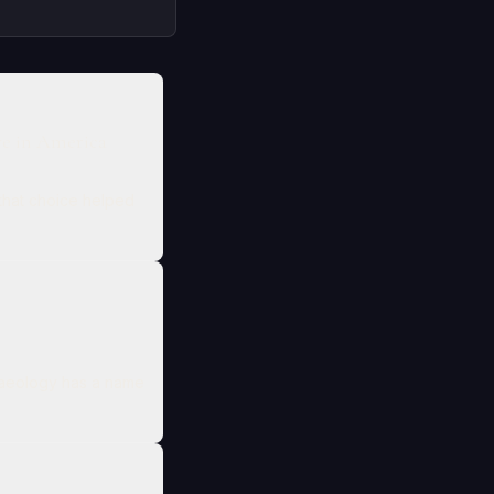
ve in America
that choice helped
chaeology has a name