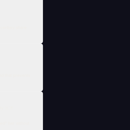
h‑century share
d that prevents
By ICE
red” her without