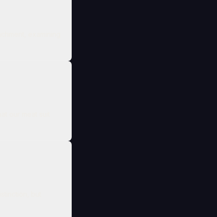
tachment, examining
at our meat suit
tinction, but