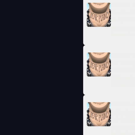
SEASON 5 · E
The World 
Mar 1, 2026
We pull apar
issuance to
SEASON 5 · E
The "stren
Feb 23, 202
Light needs
strength wha
SEASON 5 · E
Leftist Ar
Feb 16, 202
We follow a 
finished pa