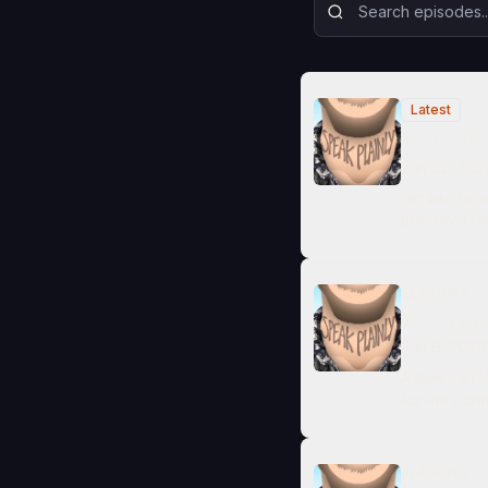
Latest
The Confed
Jun 22, 202
dig into ho
preserve rac
SEASON 5
The Heart
Jun 9, 2026
A tree can 
for the conf
SEASON 5