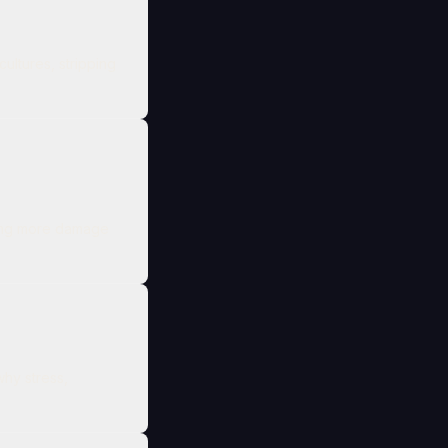
ltures, stripping
doing more damage
hy stress,