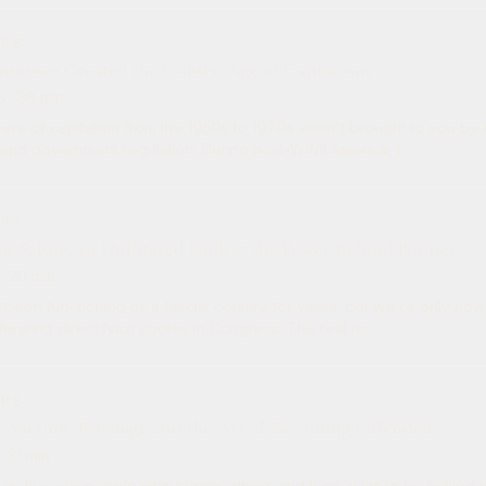
EP 8
nism Created the Golden Age of Capitalism
5
· 38 min
era of capitalism from the 1950s to 1970s wasn't brought to you by 
nd government regulation. During post-WWII America, t...
EP 7
is Salute, an Unflitered Look at the Power Behind Politics
· 20 min
 been functioning as a fascist country for years, but we're only now
hearing direct Nazi quotes in Congress. The real iss...
EP 6
e Victims: Privilege and the Art of Becoming Offended
· 31 min
 victims are people who trigger others and then claim to be bullied