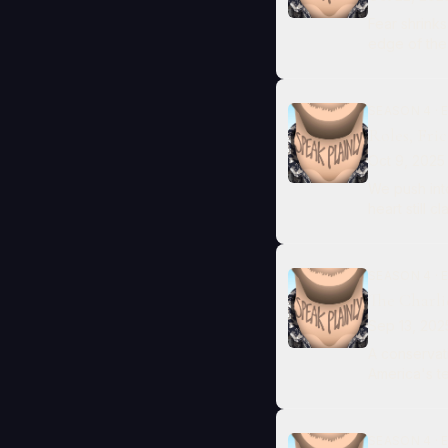
Fear shrinks
edge of the s
SEASON 4 · E
Roles, Fri
Oct 9, 2025
We push into
heart still 
SEASON 4 · E
The Charli
Sep 13, 202
A conservati
America's te
SEASON 4 · E