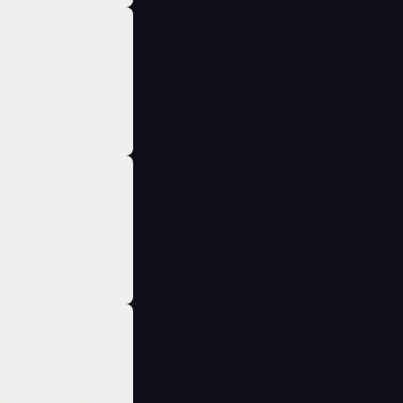
capitalism but by
 seeing the Nazi
 when faced with