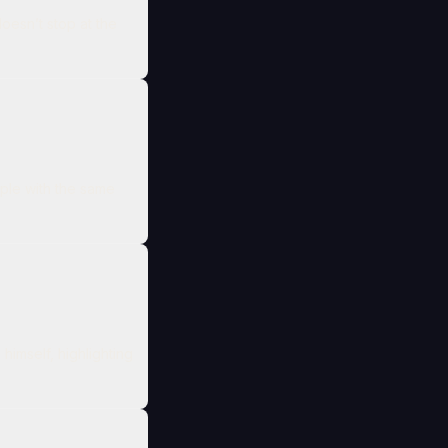
doesn’t stop at the
ople with the same
himself, highlighting