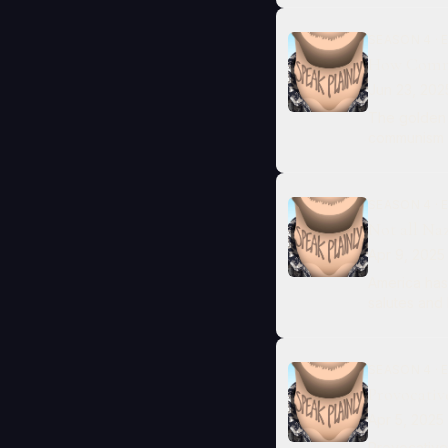
SEASON 4 · 
How Commu
Jun 23, 202
The golden 
communism a
SEASON 4 · 
Not all Naz
Apr 9, 2025
America has
salutes and 
SEASON 4 · 
Provocativ
Apr 5, 2025
Provocative