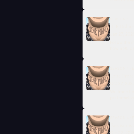
SEASON 5 · E
ICE Dollar
Jan 27, 202
Follow the mon
how a 90 pe
SEASON 4 · E
Lone Prote
Oct 27, 202
We trace ho
performative
SEASON 4 · E
Fascism is
Oct 22, 202