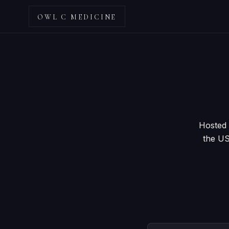
OWL C MEDICINE
Hosted 
the US