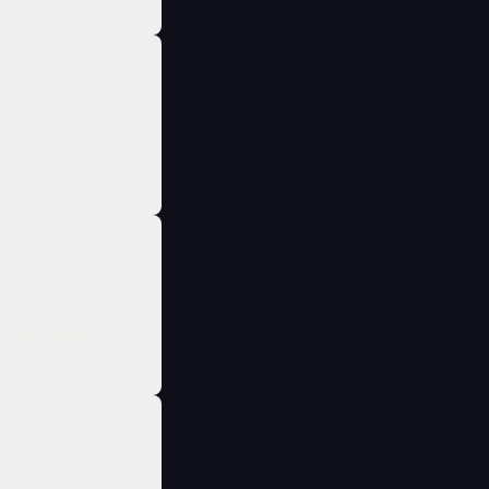
e
t rally, and how