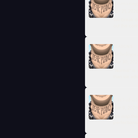
4 Amazing
Apr 21, 202
We break do
out the con
SEASON 5
Pathologic
Mar 30, 20
“Normal” is
than we admi
CEO of sel
Mar 9, 2026
We map the 
perfectionis