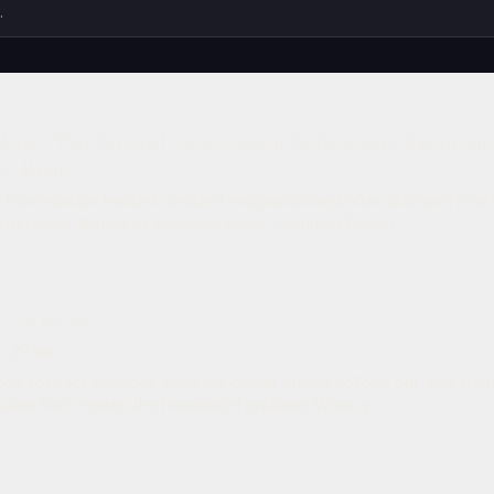
eracy That Survived - How Postwar Pardons Kept Racism ali
6
· 41 min
w Confederate leaders avoided real punishment after 1865 and how 
ist power structures for generations. I connect Recon...
wood Problem
· 29 min
look solid for decades while the center quietly hollows out, and ar
usion that creates: the heartwood problem. When y...