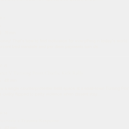
P 1
s
6
· 31 min
ey! That's how to find motivation for everything in today's world. So today we trac
rcent bed mandate and per diem payments turn de...
P 15
ster V Turning Point Charlie Kirk Rally
5
· 48 min
w a single counterprotester held space at a small-town Turning Poin
 civility flipped to petty violence when dissent stay...
P 14
 Secretly a Trauma Response
5
· 42 min