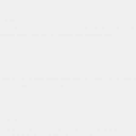
P 4
Owes $350 Trillion to Itself
· 28 min
t the $350 trillion global debt figure and follow the thread from 17t
 modern bank credit and QE, showing how debt became...
P 3
gth" of men; Inertness
6
· 39 min
 darkness and strength needs weakness. Since men can be weak an
t is it that approximates strength for men in our world?...
P 2
my Veteran Walks Into Career Expo; Accidentally Gets Hired 
6
· 26 min
veteran journalist’s surreal path through an ICE career expo that “hi
perwork, then track how speed, bed quotas, and priv...