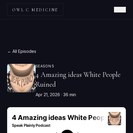
OWL C MEDICINE
← All Episodes
SEASON 5
4 Amazing ideas White People
Ruined
Apr 21, 2026
· 36 min