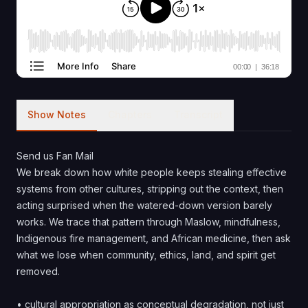
Show Notes
Chapters
Transcript
Send us Fan Mail
We break down how white people keeps stealing effective
systems from other cultures, stripping out the context, then
acting surprised when the watered-down version barely
works. We trace that pattern through Maslow, mindfulness,
Indigenous fire management, and African medicine, then ask
what we lose when community, ethics, land, and spirit get
removed.
• cultural appropriation as conceptual degradation, not just