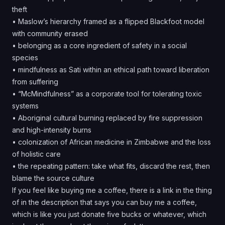
theft
• Maslow’s hierarchy framed as a flipped Blackfoot model
with community erased
• belonging as a core ingredient of safety in a social
species
• mindfulness as Sati within an ethical path toward liberation
from suffering
• “McMindfulness” as a corporate tool for tolerating toxic
systems
• Aboriginal cultural burning replaced by fire suppression
and high-intensity burns
• colonization of African medicine in Zimbabwe and the loss
of holistic care
• the repeating pattern: take what fits, discard the rest, then
blame the source culture
If you feel like buying me a coffee, there is a link in the thing
of in the description that says you can buy me a coffee,
which is like you just donate five bucks or whatever, which