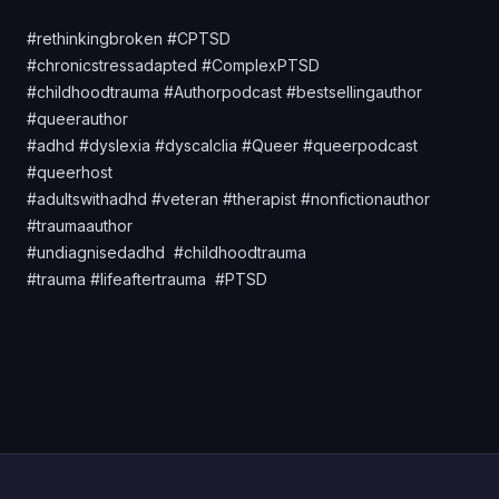
#rethinkingbroken #CPTSD
#chronicstressadapted #ComplexPTSD
#childhoodtrauma #Authorpodcast #bestsellingauthor
#queerauthor
#adhd #dyslexia #dyscalclia #Queer #queerpodcast
#queerhost
#adultswithadhd #veteran #therapist #nonfictionauthor
#traumaauthor
#undiagnisedadhd #childhoodtrauma
#trauma #lifeaftertrauma #PTSD