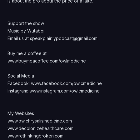
is about the pro about the price of a latte.
Support the show
Music by Wutaboi
Email us at speakplainlypodcast@gmail.com
Buy me a coffee at
www.buymeacoffee.com/owlmedicine
Social Media
Facebook:
www.facebook.com/owlcmedicine
Instagram:
www.instagram.com/owlcmedicine
My Websites
www.owlchrysalismedicine.com
www.decolonizehealthcare.com
www.rethinkingbroken.com