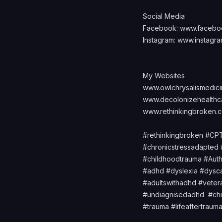
Social Media
Facebook:
www.facebo
Instagram:
www.instagra
My Websites
www.owlchrysalismedic
www.decolonizehealthc
www.rethinkingbroken.
#rethinkingbroken #C
#chronicstressadapte
#childhoodtrauma #Auth
#adhd #dyslexia #dysc
#adultswithadhd #vetera
#undiagnisedadhd #ch
#trauma #lifeaftertra