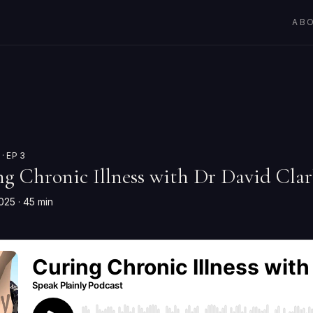
AB
· EP 3
ng Chronic Illness with Dr David Cl
2025
· 45 min