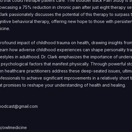
 that could reshape patient care. The Boulder Back Pain Study is a 
casing a 75% reduction in chronic pain after just eight therapy ses
 Clark passionately discusses the potential of this therapy to surpass 
gnitive behavioral therapy, offering new hope to those with persiste
icine.
profound impact of childhood trauma on health, drawing insights fr
earn how adverse childhood experiences can shape personality trait
ifestyles in adulthood. Dr. Clark emphasizes the importance of unders
 psychological factors that manifest physically. Through powerful s
hen healthcare practitioners address these deep-seated issues, ult
essionals to achieve significant improvements in a relatively short ti
at promises to reshape your understanding of health and healing.
lypodcast@gmail.com
/owlmedicine