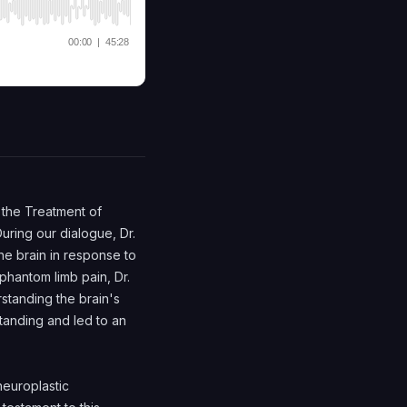
r the Treatment of
uring our dialogue, Dr.
e brain in response to
phantom limb pain, Dr.
rstanding the brain's
tanding and led to an
europlastic