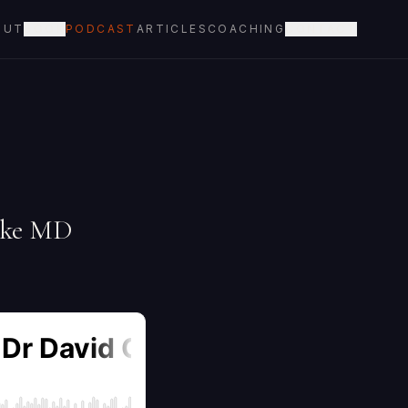
OUT
BOOK
PODCAST
ARTICLES
COACHING
CONTACT
arke MD