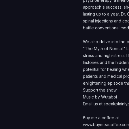
psychotherapy, a method
approach's success, show
lasting up to a year. Dr.
spinal injections and co
baffle conventional med
We also delve into the 
"The Myth of Normal." L
stress and high-stress l
histories and the hidden
potential for healing w
patients and medical prof
enlightening episode th
Support the show
Music by Wutaboi
Email us at speakplain
Buy me a coffee at
www.buymeacoffee.com