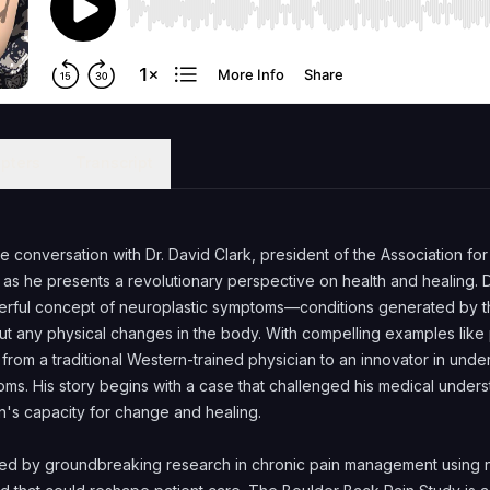
pters
Transcript
ve conversation with Dr. David Clark, president of the Association fo
as he presents a revolutionary perspective on health and healing. D
rful concept of neuroplastic symptoms—conditions generated by th
ut any physical changes in the body. With compelling examples like 
 from a traditional Western-trained physician to an innovator in unde
oms. His story begins with a case that challenged his medical unders
n's capacity for change and healing.
ned by groundbreaking research in chronic pain management using n