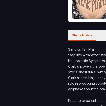
Show Notes
Cha
Send us Fan Mail
Step into a transformati
Neuroplastic Symptoms, 
Clark uncovers the powe
stress and trauma, witho
Clark shares his journey
role in producing sympt
epiphany about the brai
Prepare to be enlighte