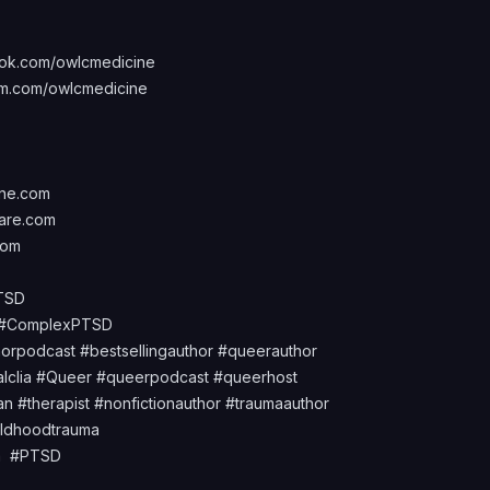
ok.com/owlcmedicine
m.com/owlcmedicine
ine.com
are.com
com
PTSD
d #ComplexPTSD
orpodcast #bestsellingauthor #queerauthor
alclia #Queer #queerpodcast #queerhost
n #therapist #nonfictionauthor #traumaauthor
ildhoodtrauma
uma #PTSD