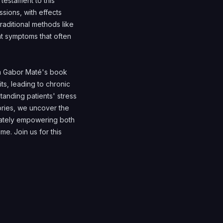
testament to this
sions, with effects
traditional methods like
nt symptoms that often
om Gabor Maté's book
s, leading to chronic
tanding patients' stress
tories, we uncover the
imately empowering both
me. Join us for this