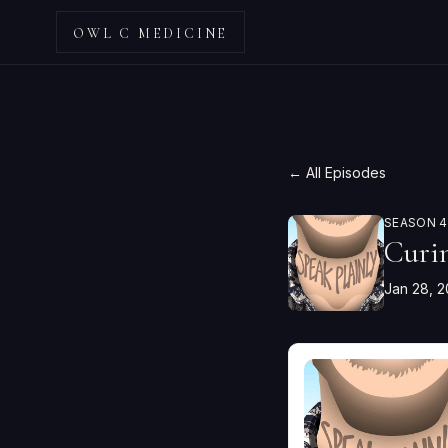
OWL C MEDICINE
← All Episodes
SEASON 4 
Curi
Jan 28, 